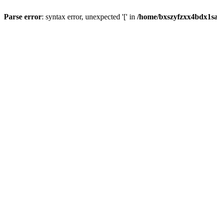
Parse error
: syntax error, unexpected '[' in
/home/bxszyfzxx4bdx1sa