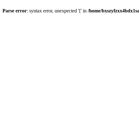
Parse error
: syntax error, unexpected '[' in
/home/bxszyfzxx4bdx1sa