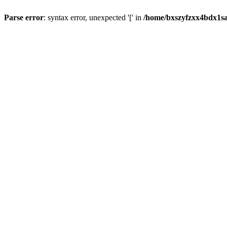
Parse error
: syntax error, unexpected '[' in
/home/bxszyfzxx4bdx1sa